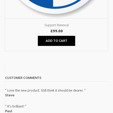
Support Renewal
£
99.00
ADD TO CART
CUSTOMER COMMENTS
” Love the new product. Still think it should be dearer. ”
Steve
” It’s brilliant! ”
Paul