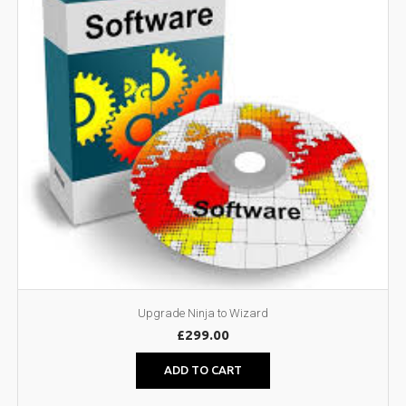
Upgrade Ninja to Wizard
£
299.00
ADD TO CART