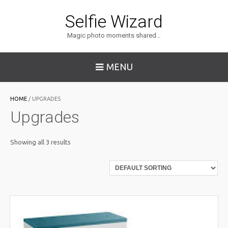
Selfie Wizard
Magic photo moments shared…
MENU
HOME
/ UPGRADES
Upgrades
Showing all 3 results