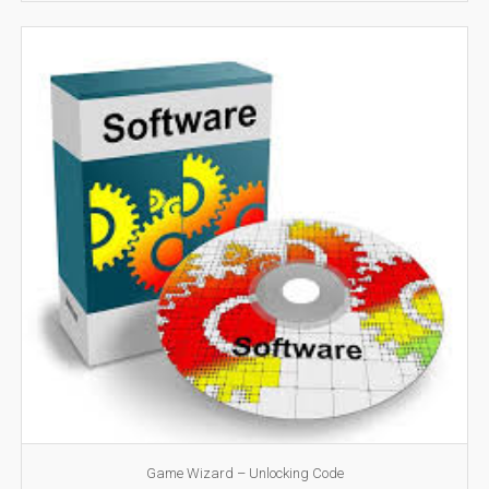
Game Wizard – Unlocking Code