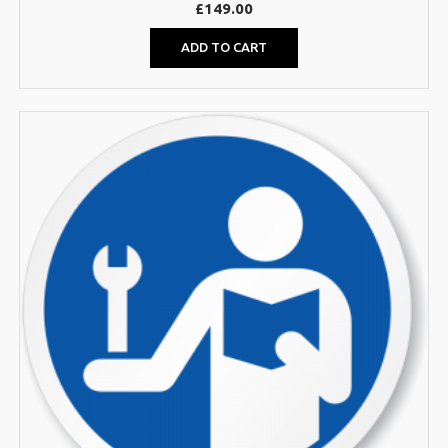
£
149.00
ADD TO CART