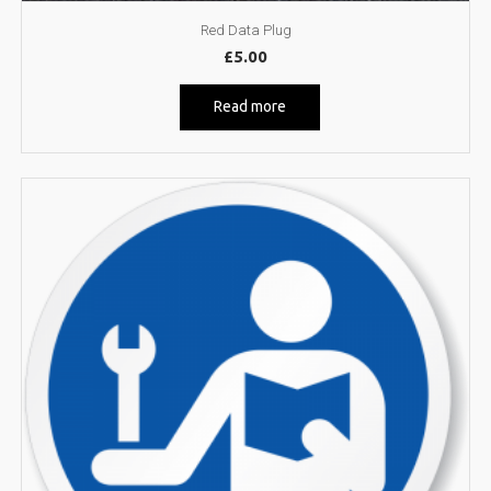
Red Data Plug
£
5.00
Read more