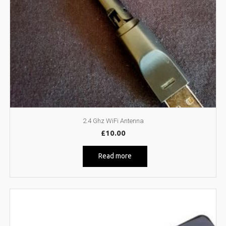
2.4 Ghz WiFi Antenna
£
10.00
Read more