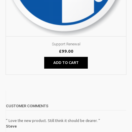
Support Renewal
£
99.00
ADD TO CART
CUSTOMER COMMENTS
” Love the new product. Still think it should be dearer. ”
Steve