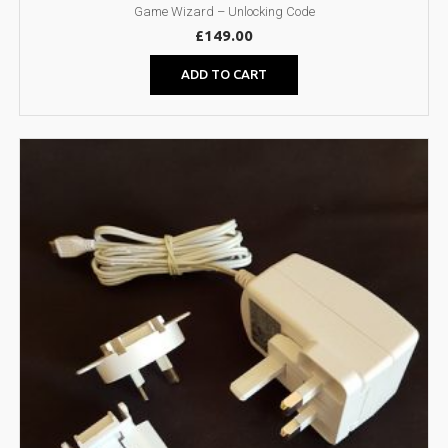
Game Wizard – Unlocking Code
£
149.00
ADD TO CART