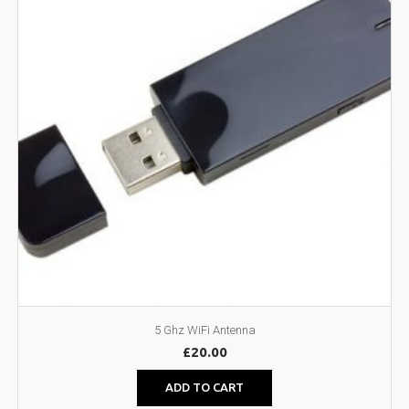
5 Ghz WiFi Antenna
£
20.00
ADD TO CART