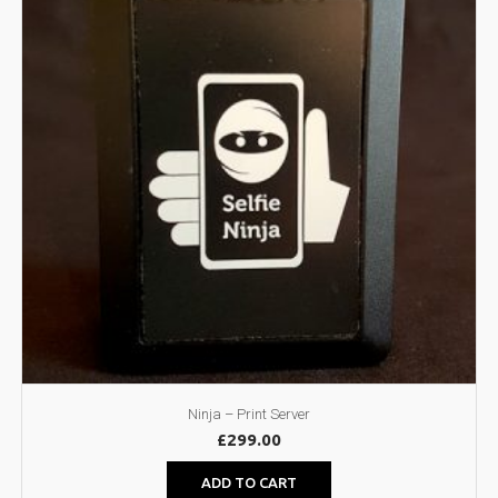
Ninja – Print Server
£
299.00
ADD TO CART