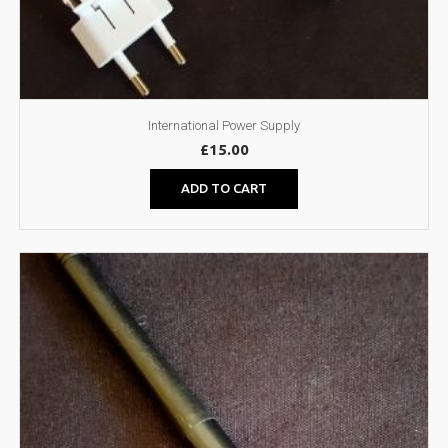
International Power Supply
£
15.00
ADD TO CART