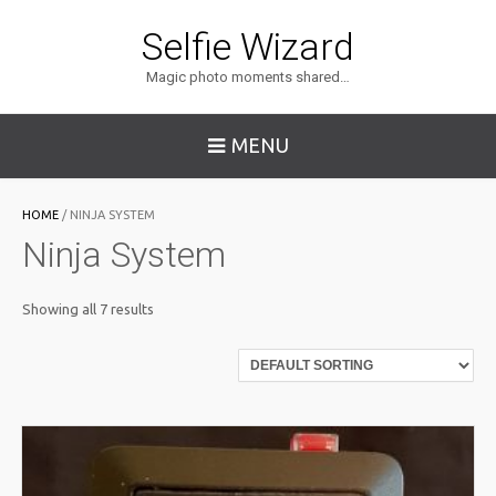
Selfie Wizard
Magic photo moments shared…
MENU
HOME
/ NINJA SYSTEM
Ninja System
Showing all 7 results