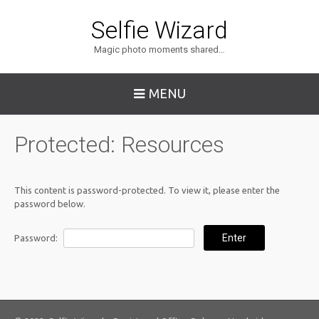
Selfie Wizard
Magic photo moments shared…
MENU
Protected: Resources
This content is password-protected. To view it, please enter the
password below.
Password: