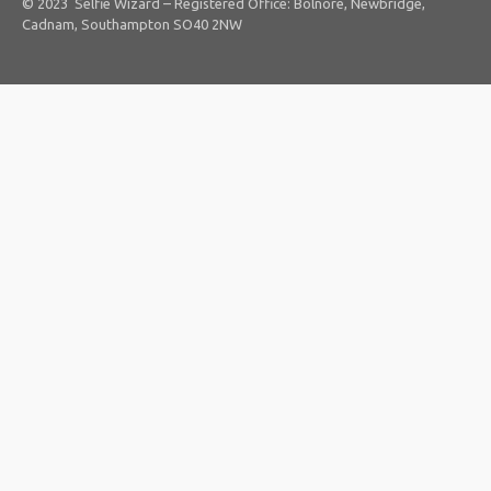
© 2023 Selfie Wizard – Registered Office: Bolnore, Newbridge,
Cadnam, Southampton SO40 2NW