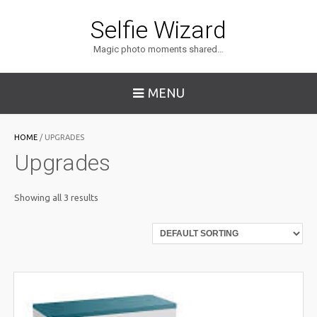
Selfie Wizard
Magic photo moments shared…
MENU
HOME
/ UPGRADES
Upgrades
Showing all 3 results