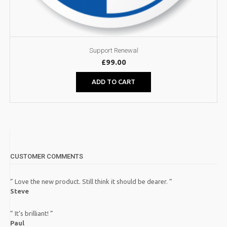
Support Renewal
£
99.00
ADD TO CART
CUSTOMER COMMENTS
” Love the new product. Still think it should be dearer. ”
Steve
” It’s brilliant! ”
Paul