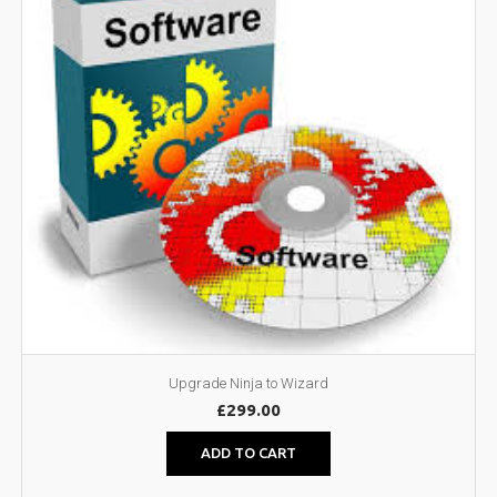
Upgrade Ninja to Wizard
£
299.00
ADD TO CART