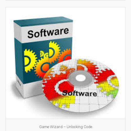
Game Wizard – Unlocking Code