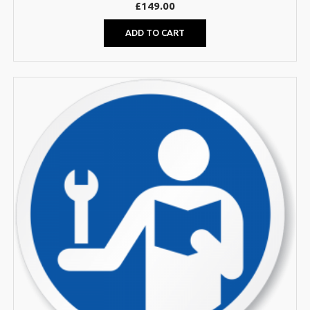
£
149.00
ADD TO CART